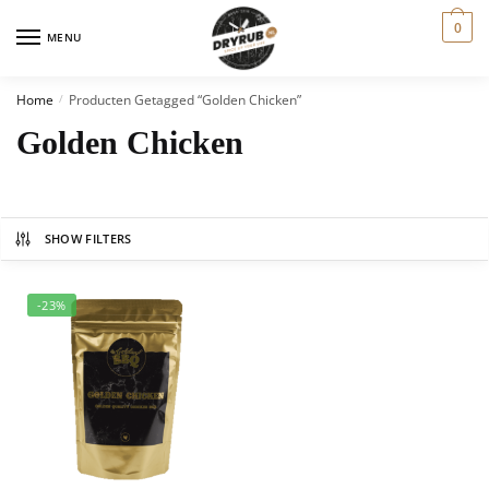
0
MENU
Home
Producten Getagged “Golden Chicken”
/
Golden Chicken
SHOW FILTERS
-23%